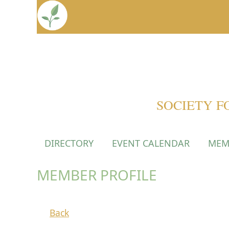
SOCIETY F
DIRECTORY
EVENT CALENDAR
MEM
MEMBER PROFILE
Back