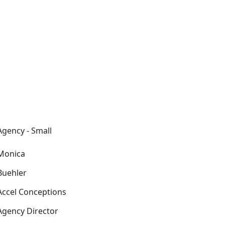
Agency - Small
Monica
Buehler
Accel Conceptions
Agency Director