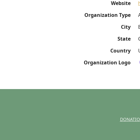
Website
Organization Type
City
State
Country
Organization Logo
DONATI