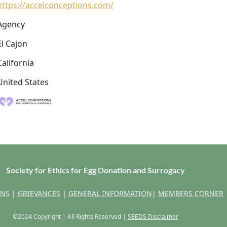
https://accelconceptions.com/
Agency
El Cajon
California
United States
Society for Ethics for Egg Donation and Surrogacy
ONS
|
GRIEVANCES
|
GENERAL INFORMATION
|
MEMBERS CORNER
©2024 Copyright | All Rights Reserved |
SEEDS Disclaimer