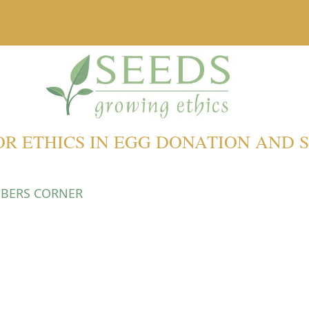
OR ETHICS IN EGG DONATION AND
BERS CORNER