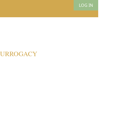
LOG IN
 SURROGACY