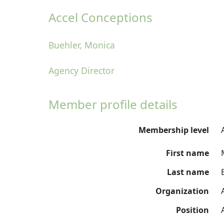
Accel Conceptions
Buehler, Monica
Agency Director
Member profile details
Membership level
First name
Last name
Organization
Position