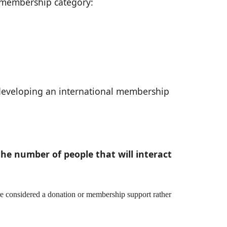
te membership category:
 developing an international membership
he number of people that will interact
re considered a donation or membership support rather