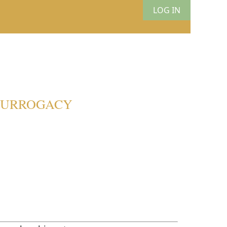
LOG IN
 SURROGACY