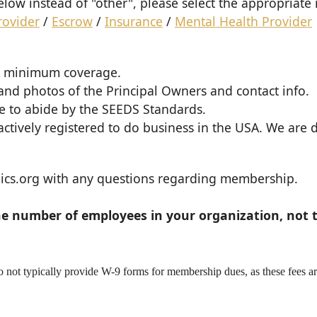
 below instead of "other", please select the appropria
rovider
/
Escrow
/
Insurance
/
Mental Health Provider
1M minimum coverage.
 and photos of the Principal Owners and contact info.
ee to abide by the SEEDS Standards.
ctively registered to do business in the USA. We are
cs.org with any questions regarding membership.
he number of employees in your organization, not t
not typically provide W-9 forms for membership dues, as these fees a