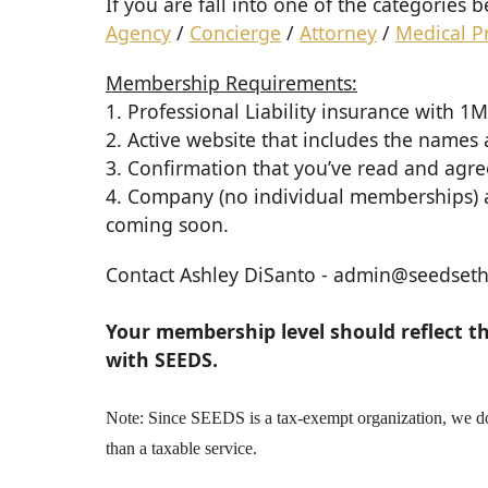
If you are fall into one of the categories
Agency
/
Concierge
/
Attorney
/
Medical P
Membership Requirements:
1. Professional Liability insurance with 
2. Active website that includes the names
3. Confirmation that you’ve read and agr
4. Company (no individual memberships) a
coming soon.
Contact
Ashley DiSanto
- admin@seedsethi
Your membership level should reflect t
with SEEDS.
Note: Since SEEDS is a tax-exempt organization, we do 
than a taxable service.