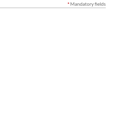
*
Mandatory fields