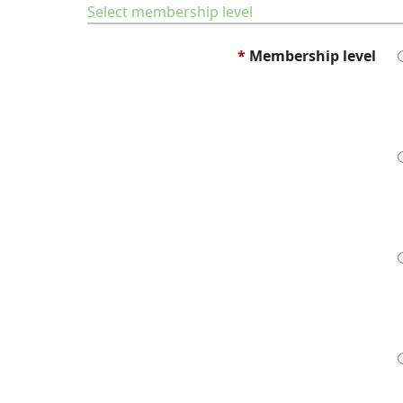
Select membership level
*
Membership level