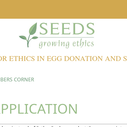
OR ETHICS IN EGG DONATION AND
BERS CORNER
PPLICATION