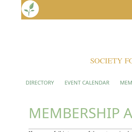
SOCIETY F
DIRECTORY
EVENT CALENDAR
MEM
MEMBERSHIP A