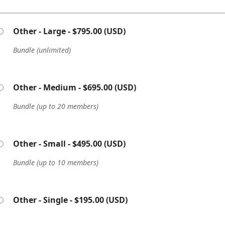
Other - Large
- $795.00 (USD)
Bundle (unlimited)
Other - Medium
- $695.00 (USD)
Bundle (up to 20 members)
Other - Small
- $495.00 (USD)
Bundle (up to 10 members)
Other - Single
- $195.00 (USD)