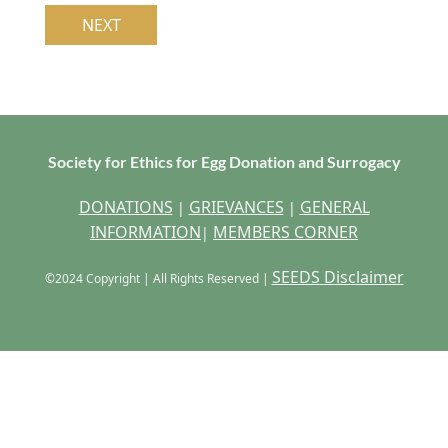
Society for Ethics for Egg Donation and Surrogacy
DONATIONS
GRIEVANCES
GENERAL
|
|
INFORMATION
MEMBERS CORNER
|
SEEDS Disclaimer
©2024 Copyright | All Rights Reserved |