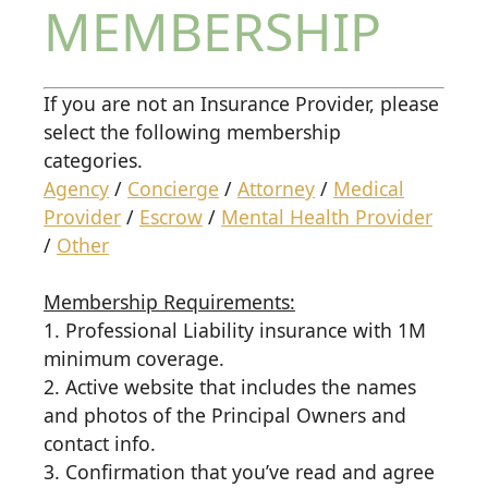
MEMBERSHIP
If you are not an Insurance Provider, please
select the following membership
categories.
Agency
/
Concierge
/
Attorney
/
Medical
Provider
/
Escrow
/
Mental Health Provider
/
Other
Membership Requirements:
1. Professional Liability insurance with 1M
minimum coverage.
2. Active website that includes the names
and photos of the Principal Owners and
contact info.
3. Confirmation that you’ve read and agree