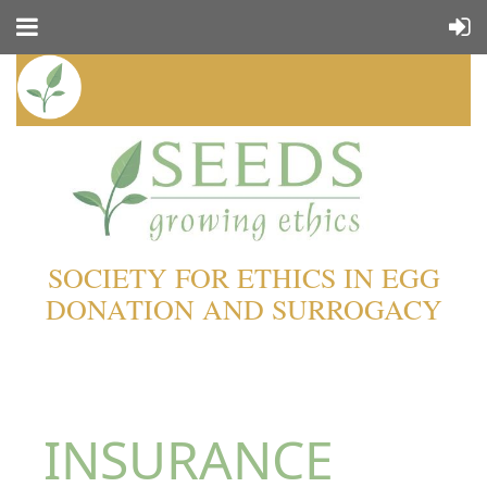
SOCIETY FOR ETHICS IN EGG
DONATION AND SURROGACY
INSURANCE