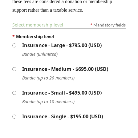
these fees are considered a donation or membership
support rather than a taxable service.
Select membership level
*
Mandatory fields
*
Membership level
Insurance - Large
- $795.00 (USD)
Bundle (unlimited)
Insurance - Medium
- $695.00 (USD)
Bundle (up to 20 members)
Insurance - Small
- $495.00 (USD)
Bundle (up to 10 members)
Insurance - Single
- $195.00 (USD)