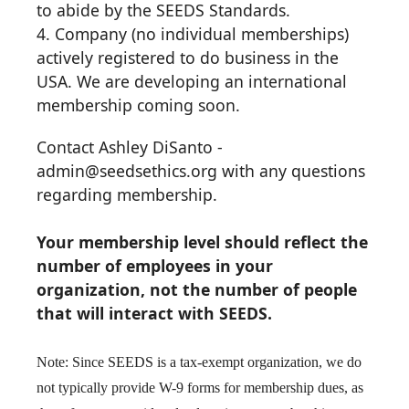
to abide by the SEEDS Standards.
4. Company (no individual memberships)
actively registered to do business in the
USA. We are developing an international
membership coming soon.
Contact Ashley DiSanto -
admin@seedsethics.org with any questions
regarding membership.
Y
our membership level should reflect the
number of employees in your
organization, not the number of people
that will interact with SEEDS.
Note: Since SEEDS is a tax-exempt organization, we do
not typically provide W-9 forms for membership dues, as