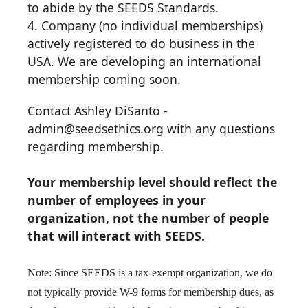
to abide by the SEEDS Standards.
4. Company (no individual memberships)
actively registered to do business in the
USA. We are developing an international
membership coming soon.
Contact Ashley DiSanto -
admin@seedsethics.org with any questions
regarding membership.
Y
our membership level should reflect the
number of employees in your
organization, not the number of people
that will interact with SEEDS.
Note: Since SEEDS is a tax-exempt organization, we do
not typically provide W-9 forms for membership dues, as