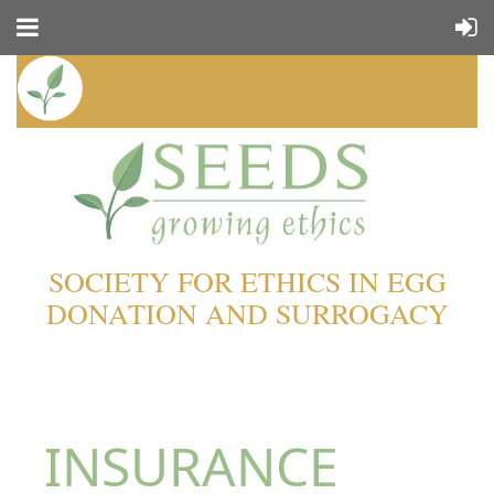
SOCIETY FOR ETHICS IN EGG
DONATION AND SURROGACY
INSURANCE