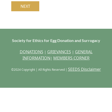
Society for Ethics for Egg Donation and Surrogacy
DONATIONS
GRIEVANCES
GENERAL
|
|
INFORMATION
MEMBERS CORNER
|
SEEDS Disclaimer
©2024 Copyright | All Rights Reserved |