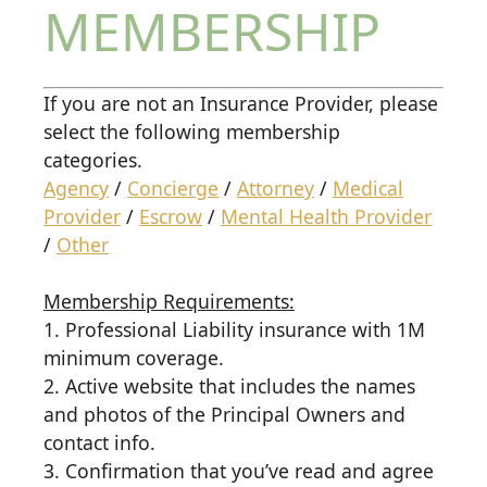
MEMBERSHIP
If you are not an Insurance Provider, please
select the following membership
categories.
Agency
/
Concierge
/
Attorney
/
Medical
Provider
/
Escrow
/
Mental Health Provider
/
Other
Membership Requirements:
1. Professional Liability insurance with 1M
minimum coverage.
2. Active website that includes the names
and photos of the Principal Owners and
contact info.
3. Confirmation that you’ve read and agree