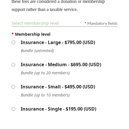
these fees are considered a donation or membership
support rather than a taxable service.
Select membership level
*
Mandatory fields
*
Membership level
Insurance - Large
- $795.00 (USD)
Bundle (unlimited)
Insurance - Medium
- $695.00 (USD)
Bundle (up to 20 members)
Insurance - Small
- $495.00 (USD)
Bundle (up to 10 members)
Insurance - Single
- $195.00 (USD)